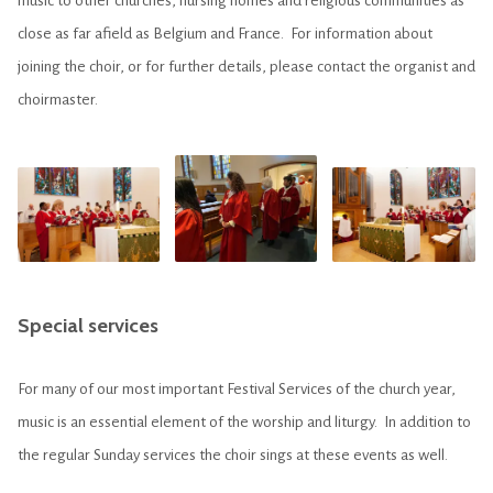
music to other churches, nursing homes and religious communities as
close as far afield as Belgium and France. For information about
joining the choir, or for further details, please contact the organist and
choirmaster.
Special services
For many of our most important Festival Services of the church year,
music is an essential element of the worship and liturgy. In addition to
the regular Sunday services the choir sings at these events as well.