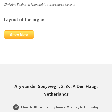
Christina Edelen. It is available at the church bookstall.
Layout of the organ
Show More
Ary van der Spuyweg 1, 2585 JA Den Haag,
Netherlands
Church Office opening hours: Monday to Thursday