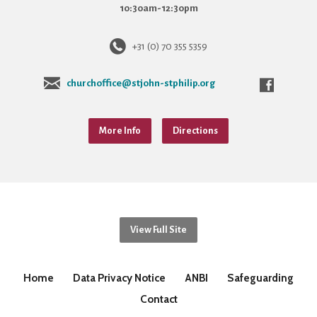
10:30am-12:30pm
+31 (0) 70 355 5359
churchoffice@stjohn-stphilip.org
More Info
Directions
View Full Site
Home
Data Privacy Notice
ANBI
Safeguarding
Contact