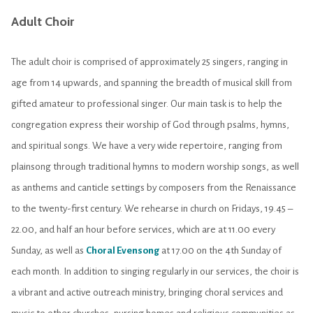
Adult Choir
The adult choir is comprised of approximately 25 singers, ranging in
age from 14 upwards, and spanning the breadth of musical skill from
gifted amateur to professional singer. Our main task is to help the
congregation express their worship of God through psalms, hymns,
and spiritual songs. We have a very wide repertoire, ranging from
plainsong through traditional hymns to modern worship songs, as well
as anthems and canticle settings by composers from the Renaissance
to the twenty-first century. We rehearse in church on Fridays, 19.45 –
22.00, and half an hour before services, which are at 11.00 every
Sunday, as well as
Choral Evensong
at 17.00 on the 4th Sunday of
each month. In addition to singing regularly in our services, the choir is
a vibrant and active outreach ministry, bringing choral services and