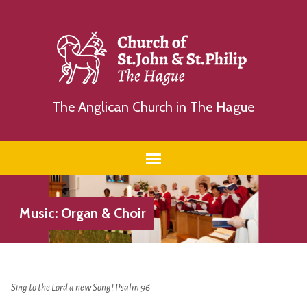
The Anglican Church in The Hague
Music: Organ & Choir
Sing to the Lord a new Song!
Psalm 96