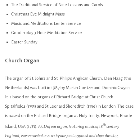
The Traditional Service of Nine Lessons and Carols
Christmas Eve Midnight Mass
Music and Meditations Lenten Service
Good Friday 3 Hour Meditation Service
Easter Sunday
Church Organ
The organ of St. John’s and St. Philip’s Anglican Church, Den Haag (the
Netherlands) was built in 1987 by Martin Goetze and Dominic Gwynn.
It is based on the organs of Richard Bridge at Christ Church
Spitalfields (1735) and St Leonard Shoreditch (1756) in London. The case
is based on the Richard Bridge organ at Holy Trinity, Newport, Rhode
th
Island, USA (1733).
A CD of our organ, featuring music of 18
century
England, was recorded in 2011 by our past organist and choir director,