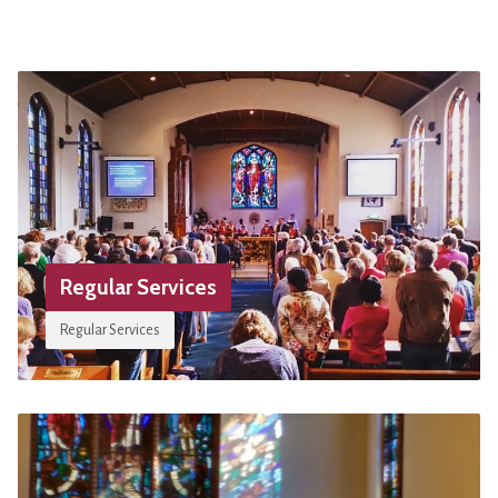
Regular Services
Regular Services