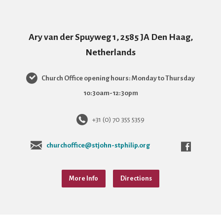
Ary van der Spuyweg 1, 2585 JA Den Haag,
Netherlands
Church Office opening hours: Monday to Thursday
10:30am-12:30pm
+31 (0) 70 355 5359
churchoffice@stjohn-stphilip.org
More Info
Directions