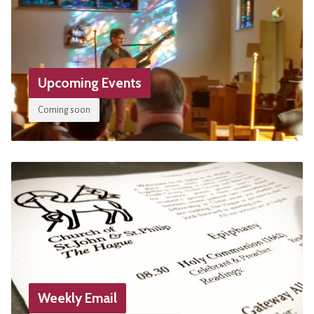
Upcoming Events
Coming soon
Weekly Email