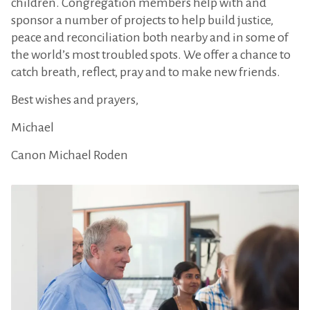
children. Congregation members help with and
sponsor a number of projects to help build justice,
peace and reconciliation both nearby and in some of
the world’s most troubled spots. We offer a chance to
catch breath, reflect, pray and to make new friends.
Best wishes and prayers,
Michael
Canon Michael Roden