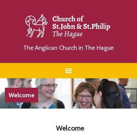
The Anglican Church in The Hague
Welcome
Welcome