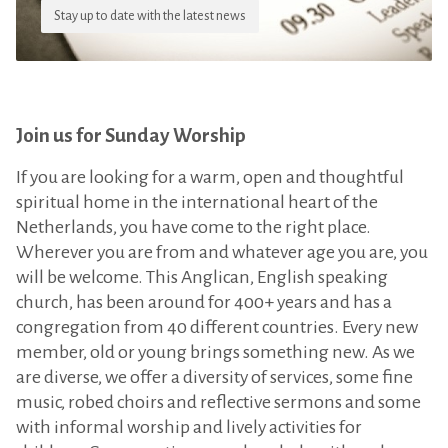
Stay up to date with the latest news
Join us for Sunday Worship
If you are looking for a warm, open and thoughtful
spiritual home in the international heart of the
Netherlands, you have come to the right place.
Wherever you are from and whatever age you are, you
will be welcome. This Anglican, English speaking
church, has been around for 400+ years and has a
congregation from 40 different countries. Every new
member, old or young brings something new. As we
are diverse, we offer a diversity of services, some fine
music, robed choirs and reflective sermons and some
with informal worship and lively activities for