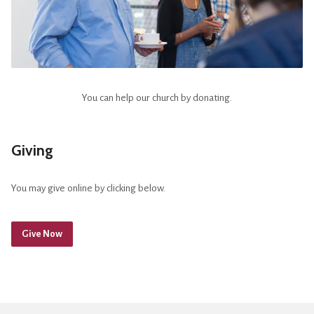
You can help our church by donating.
Giving
You may give online by clicking below.
Give Now