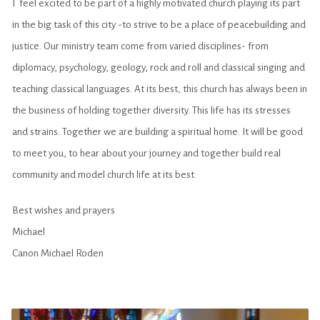
I feel excited to be part of a highly motivated church playing its part
in the big task of this city -to strive to be a place of peacebuilding and
justice. Our ministry team come from varied disciplines- from
diplomacy, psychology, geology, rock and roll and classical singing and
teaching classical languages. At its best, this church has always been in
the business of holding together diversity. This life has its stresses
and strains. Together we are building a spiritual home. It will be good
to meet you, to hear about your journey and together build real
community and model church life at its best.
Best wishes and prayers
Michael
Canon Michael Roden