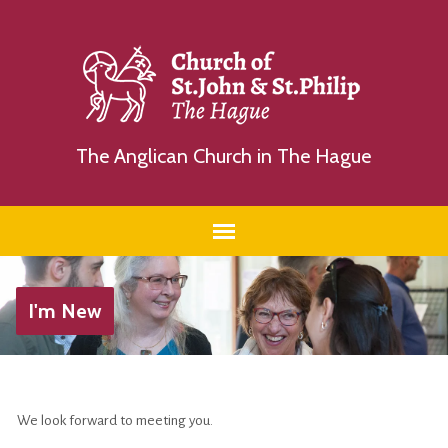
The Anglican Church in The Hague
I'm New
We look forward to meeting you.