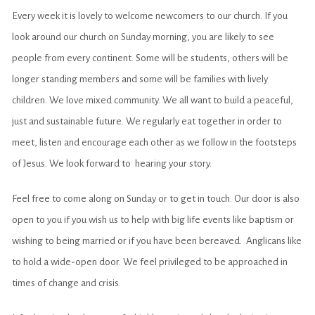
Every week it is lovely to welcome newcomers to our church. If you
look around our church on Sunday morning, you are likely to see
people from every continent. Some will be students, others will be
longer standing members and some will be families with lively
children. We love mixed community. We all want to build a peaceful,
just and sustainable future. We regularly eat together in order to
meet, listen and encourage each other as we follow in the footsteps
of Jesus. We look forward to hearing your story.
Feel free to come along on Sunday or to get in touch. Our door is also
open to you if you wish us to help with big life events like baptism or
wishing to being married or if you have been bereaved. Anglicans like
to hold a wide-open door. We feel privileged to be approached in
times of change and crisis.