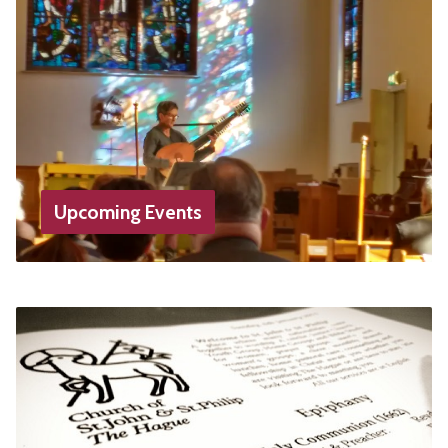
Upcoming Events