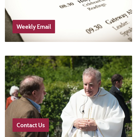
Weekly Email
Contact Us