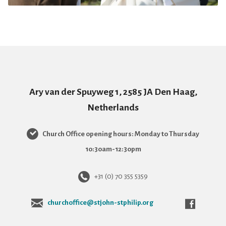
Ary van der Spuyweg 1, 2585 JA Den Haag,
Netherlands
Church Office opening hours: Monday to Thursday
10:30am-12:30pm
+31 (0) 70 355 5359
churchoffice@stjohn-stphilip.org