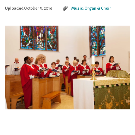
Uploaded
October 5, 2016
Music: Organ & Choir