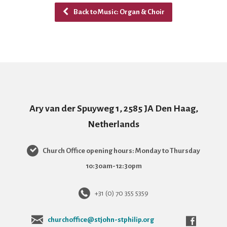
Back to Music: Organ & Choir
Ary van der Spuyweg 1, 2585 JA Den Haag,
Netherlands
Church Office opening hours: Monday to Thursday
10:30am-12:30pm
+31 (0) 70 355 5359
churchoffice@stjohn-stphilip.org