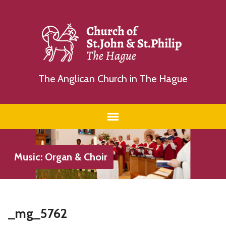
The Anglican Church in The Hague
Music: Organ & Choir
_mg_5762