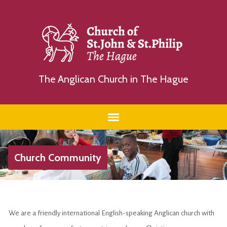
The Anglican Church in The Hague
Church Community
We are a friendly international English-speaking Anglican church with