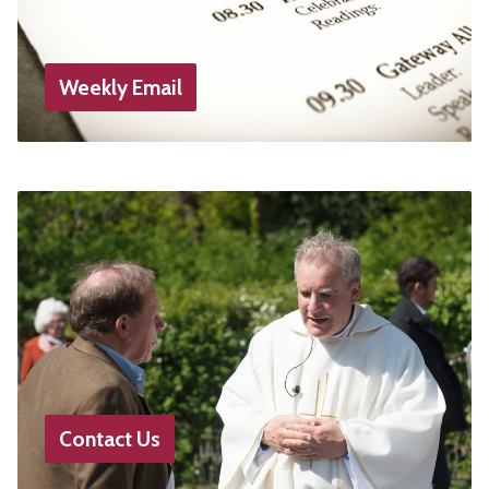
Weekly Email
Contact Us