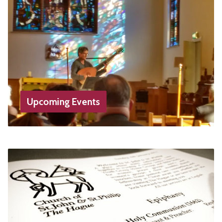
Upcoming Events