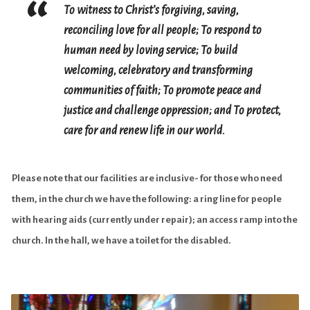
To witness to Christ’s forgiving, saving,
reconciling love for all people;
To respond to
human need by loving service;
To build
welcoming, celebratory and transforming
communities of faith;
To promote peace and
justice and challenge oppression; and
To protect,
care for and renew life in our world.
Please note that our facilities are inclusive- for those who need
them, in the church we have the following: a ring line for people
with hearing aids (currently under repair); an access ramp into the
church. In the hall, we have a toilet for the disabled.