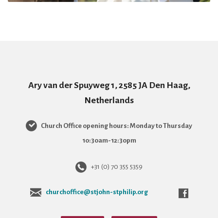
Ary van der Spuyweg 1, 2585 JA Den Haag,
Netherlands
Church Office opening hours: Monday to Thursday
10:30am-12:30pm
+31 (0) 70 355 5359
churchoffice@stjohn-stphilip.org