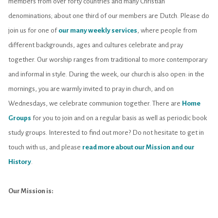
members from over forty countries and many Christian
denominations; about one third of our members are Dutch.
Please do
join us for one of
our many weekly services
, where people from
different backgrounds, ages and cultures celebrate and pray
together. Our worship ranges from traditional to more contemporary
and informal in style.
During the week, our church is also open: in the
mornings, you are warmly invited to pray in church, and on
Wednesdays, we celebrate communion together. There are
Home
Groups
for you to join and on a regular basis as well as periodic book
study groups.
Interested to find out more? Do not hesitate to get in
touch with us, and please
read more about our Mission and our
History
.
Our Mission is: