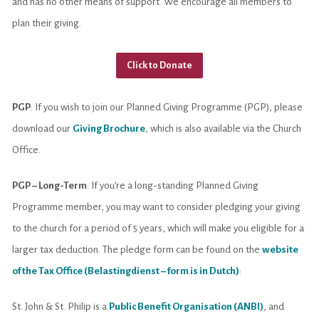
and has no other means of support. We encourage all members to
plan their giving.
Click to Donate
PGP
: If you wish to join our Planned Giving Programme (PGP), please
download our
Giving Brochure
, which is also available via the Church
Office.
PGP – Long-Term
: If you’re a long-standing Planned Giving
Programme member, you may want to consider pledging your giving
to the church for a period of 5 years, which will make you eligible for a
larger tax deduction. The pledge form can be found on the
website
of the Tax Office (Belastingdienst – form is in Dutch)
:
St. John & St. Philip is a
Public Benefit Organisation (ANBI)
, and