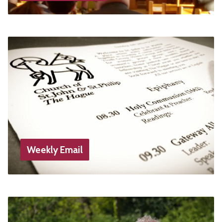
Weekly Email