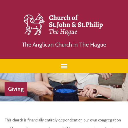
The Anglican Church in The Hague
Giving
This church is financially entirely dependent on our own congregation