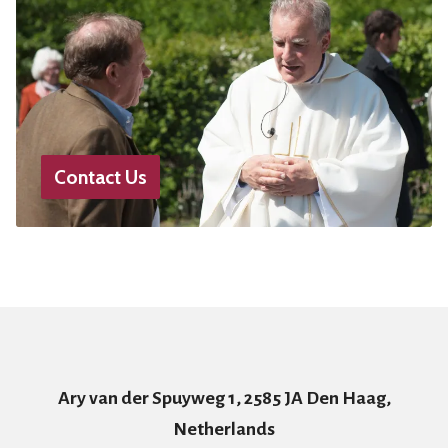
Contact Us
Ary van der Spuyweg 1, 2585 JA Den Haag,
Netherlands