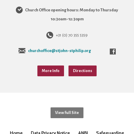
Church Office opening hours: Monday to Thursday
10:30am-12:30pm
+31 (0) 70 355 5359
churchoffice@stjohn-stphilip.org
More Info
Directions
View Full Site
Home
Data Privacy Notice
ANBI
Safeguarding