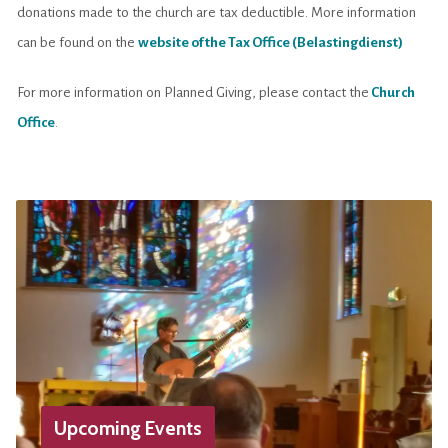
donations made to the church are tax deductible. More information
can be found on the
website of the Tax Office (Belastingdienst)
For more information on Planned Giving, please contact the
Church
Office
.
Upcoming Events