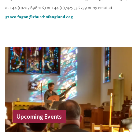
at +44 (0)207 898 1163 or +44 (0)7425 536 259 or by email at
grace.fagan@churchofengland.org
Upcoming Events