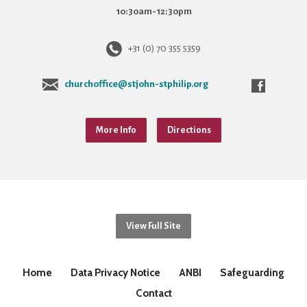
10:30am-12:30pm
+31 (0) 70 355 5359
churchoffice@stjohn-stphilip.org
More Info
Directions
View Full Site
Home
Data Privacy Notice
ANBI
Safeguarding
Contact