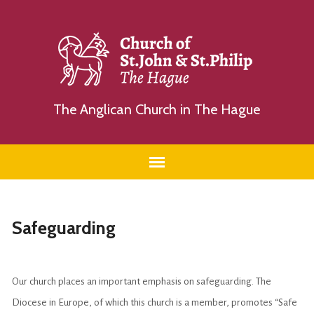
The Anglican Church in The Hague
Safeguarding
Our church places an important emphasis on safeguarding. The
Diocese in Europe, of which this church is a member, promotes “Safe