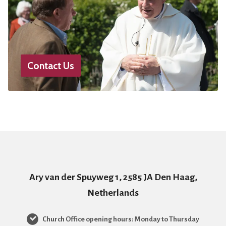
Contact Us
Ary van der Spuyweg 1, 2585 JA Den Haag,
Netherlands
Church Office opening hours: Monday to Thursday