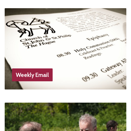
Weekly Email