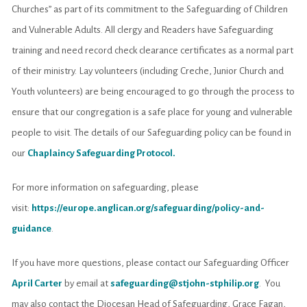
Churches” as part of its commitment to the Safeguarding of Children
and Vulnerable Adults. All clergy and Readers have Safeguarding
training and need record check clearance certificates as a normal part
of their ministry. Lay volunteers (including Creche, Junior Church and
Youth volunteers) are being encouraged to go through the process to
ensure that our congregation is a safe place for young and vulnerable
people to visit. The details of our Safeguarding policy can be found in
our
Chaplaincy Safeguarding Protocol
.
For more information on safeguarding, please
visit:
https://europe.anglican.org/safeguarding/policy-and-
guidance
.
If you have more questions, please contact our Safeguarding Officer
April Carter
by email at
safeguarding@stjohn-stphilip.org
. You
may also contact the Diocesan Head of Safeguarding, Grace Fagan,