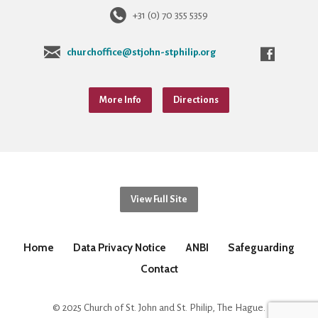
+31 (0) 70 355 5359
churchoffice@stjohn-stphilip.org
More Info
Directions
View Full Site
Home
Data Privacy Notice
ANBI
Safeguarding
Contact
© 2025 Church of St. John and St. Philip, The Hague.