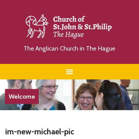
The Anglican Church in The Hague
Welcome
im-new-michael-pic