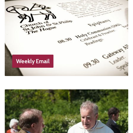
Weekly Email