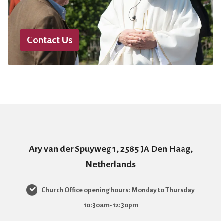
Contact Us
Ary van der Spuyweg 1, 2585 JA Den Haag,
Netherlands
Church Office opening hours: Monday to Thursday
10:30am-12:30pm