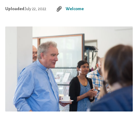
Uploaded
July 22, 2022
Welcome