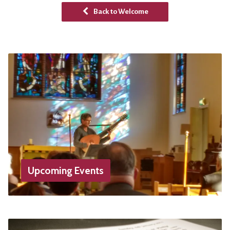
Back to Welcome
Upcoming Events