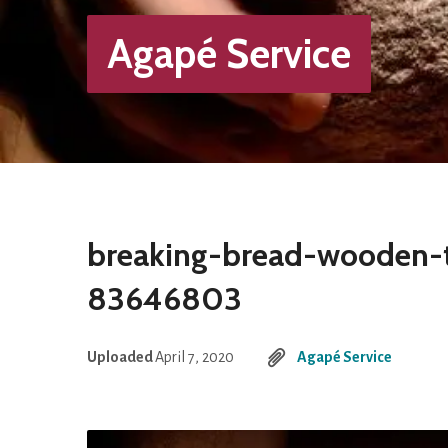
Agapé Service
breaking-bread-wooden-
83646803
Uploaded
April 7, 2020
Agapé Service