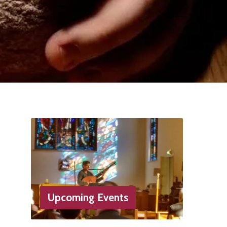
Upcoming Events