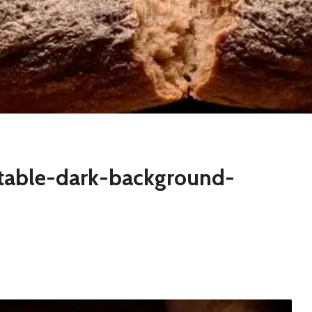
table-dark-background-