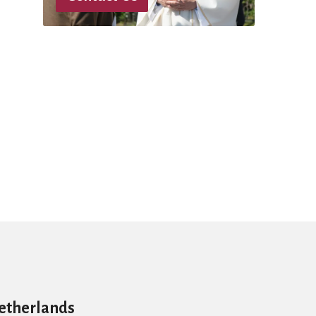
Netherlands