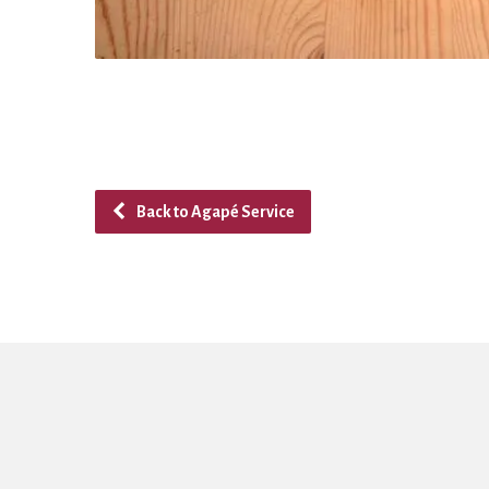
Back to Agapé Service