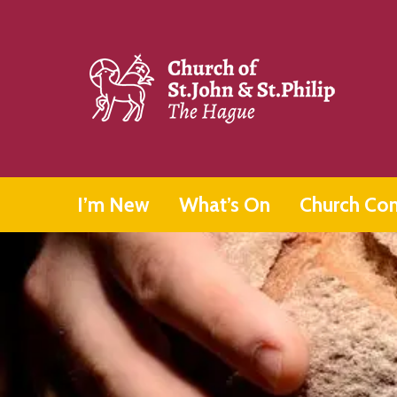
I’m New
What’s On
Church Co