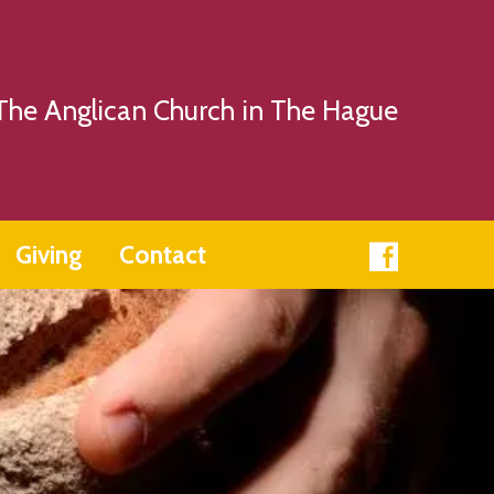
The Anglican Church in The Hague
Giving
Contact