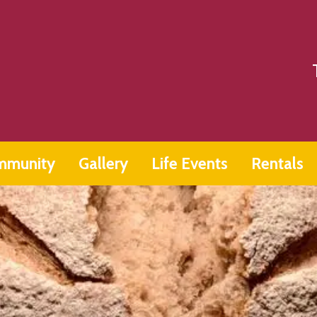
mmunity
Gallery
Life Events
Rentals