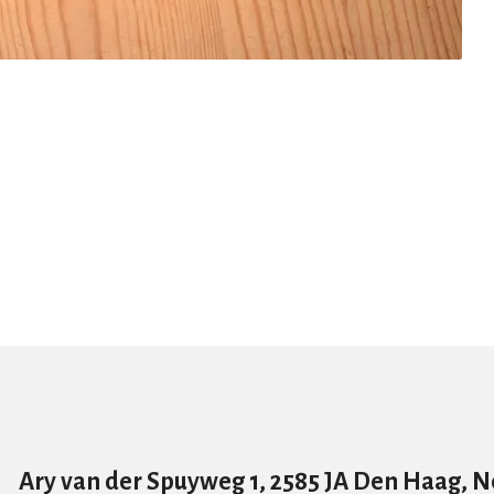
Ary van der Spuyweg 1, 2585 JA Den Haag, 