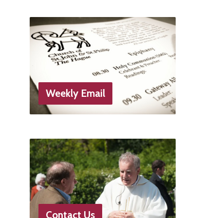
Weekly Email
Contact Us