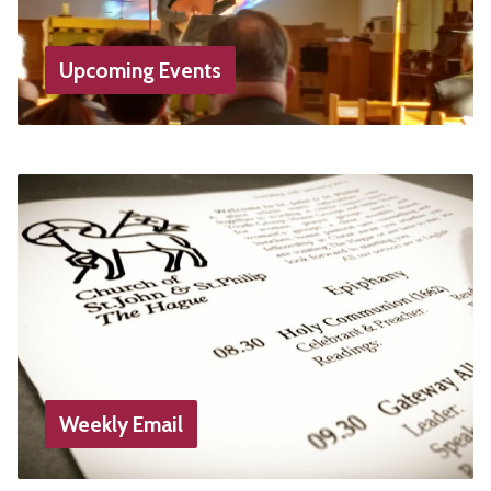
Upcoming Events
Weekly Email