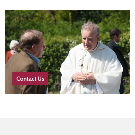
Contact Us