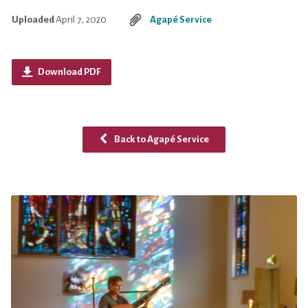
Uploaded
April 7, 2020
Agapé Service
Download PDF
Back to Agapé Service