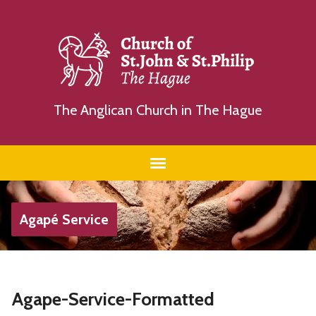
The Anglican Church in The Hague
Agapé Service
Agape-Service-Formatted