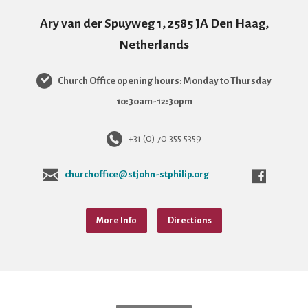
Ary van der Spuyweg 1, 2585 JA Den Haag,
Netherlands
Church Office opening hours: Monday to Thursday
10:30am-12:30pm
+31 (0) 70 355 5359
churchoffice@stjohn-stphilip.org
More Info
Directions