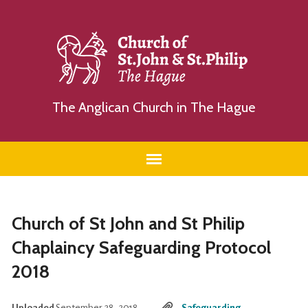
The Anglican Church in The Hague
Church of St John and St Philip
Chaplaincy Safeguarding Protocol
2018
Uploaded
September 28, 2018
Safeguarding