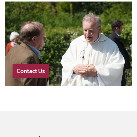
Contact Us