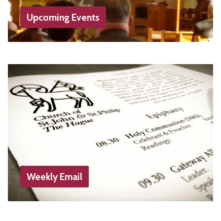
Upcoming Events
Weekly Email