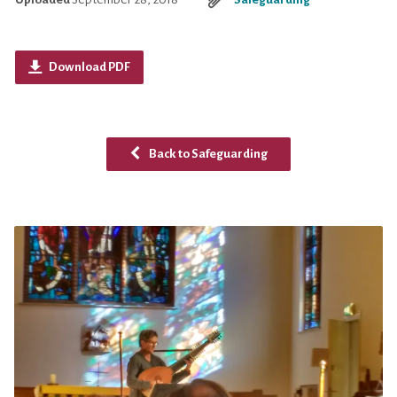
Download PDF
Back to Safeguarding