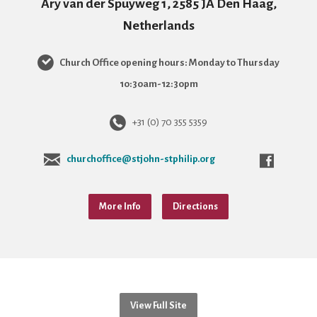
Ary van der Spuyweg 1, 2585 JA Den Haag,
Netherlands
Church Office opening hours: Monday to Thursday
10:30am-12:30pm
+31 (0) 70 355 5359
churchoffice@stjohn-stphilip.org
More Info
Directions
View Full Site