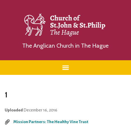
The Anglican Church in The Hague
1
Uploaded
December 16, 2016
Mission Partners: The Healthy Vine Trust