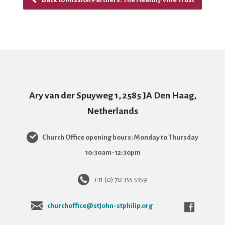
Ary van der Spuyweg 1, 2585 JA Den Haag,
Netherlands
Church Office opening hours: Monday to Thursday
10:30am-12:30pm
+31 (0) 70 355 5359
churchoffice@stjohn-stphilip.org