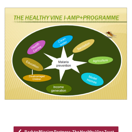
Back to Mission Partners: The Healthy Vine Trust