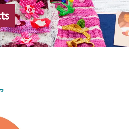
ts
ts