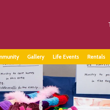
mmunity
Gallery
Life Events
Rentals