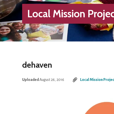
Local Mission Projec
dehaven
Uploaded
August 26, 2016
Local Mission Projec