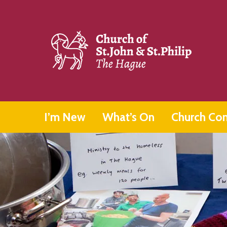
I’m New
What’s On
Church Co