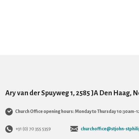
Ary van der Spuyweg 1, 2585 JA Den Haag, 
Church Office opening hours: Monday to Thursday 10:30am-
+31 (0) 70 355 5359
churchoffice@stjohn-stphili