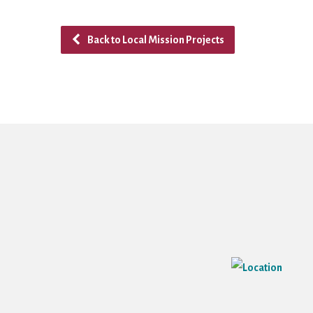
Back to Local Mission Projects