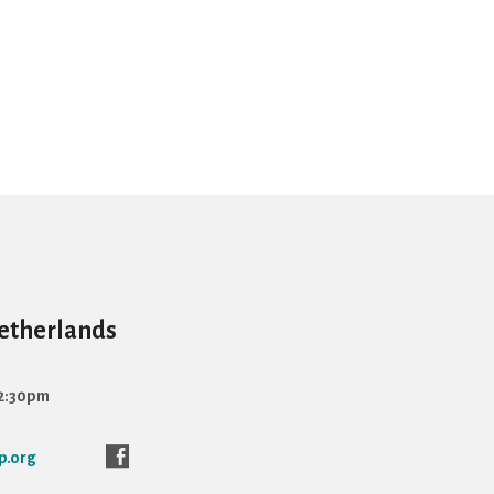
Netherlands
12:30pm
p.org