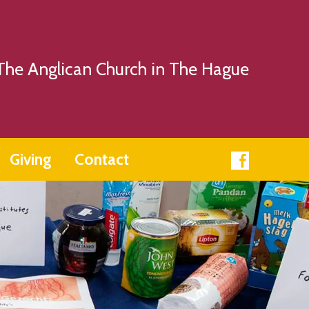
The Anglican Church in The Hague
Giving
Contact