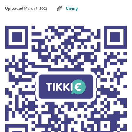
Uploaded
March 5, 2021
Giving