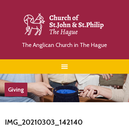
The Anglican Church in The Hague
Giving
IMG_20210303_142140