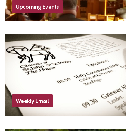
Upcoming Events
Weekly Email