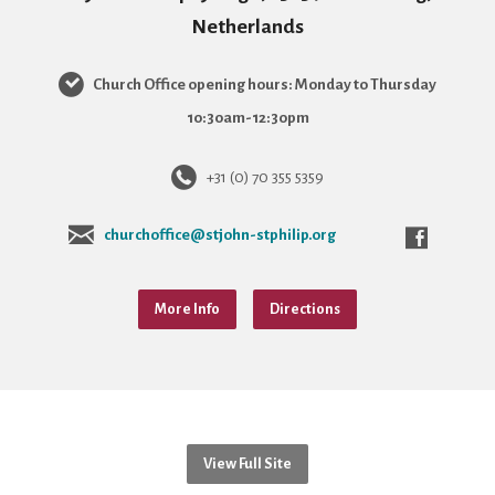
Netherlands
Church Office opening hours: Monday to Thursday
10:30am-12:30pm
+31 (0) 70 355 5359
churchoffice@stjohn-stphilip.org
More Info
Directions
View Full Site