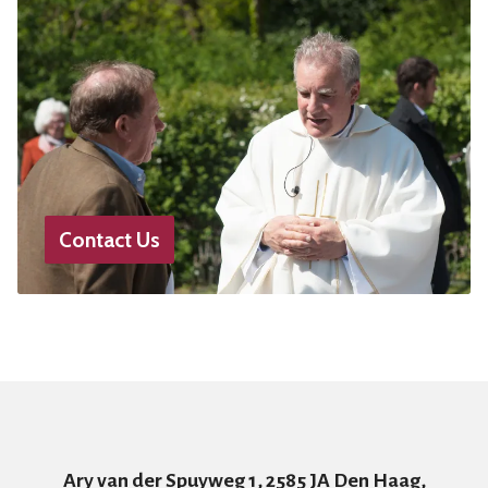
Contact Us
Ary van der Spuyweg 1, 2585 JA Den Haag,