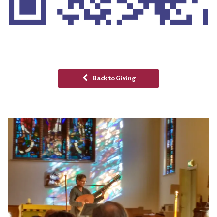
Back to Giving