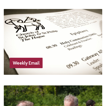
Weekly Email