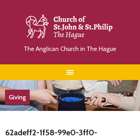
The Anglican Church in The Hague
Giving
62adeff2-1f58-99e0-3ff0-