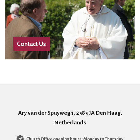
Contact Us
Ary van der Spuyweg 1, 2585 JA Den Haag,
Netherlands
Church Office opening hours: Monday to Thursday