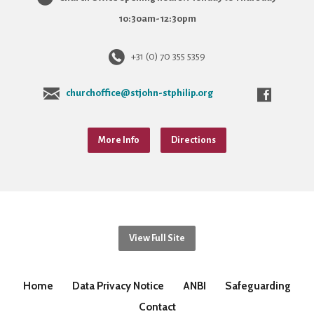
10:30am-12:30pm
+31 (0) 70 355 5359
churchoffice@stjohn-stphilip.org
More Info
Directions
View Full Site
Home
Data Privacy Notice
ANBI
Safeguarding
Contact