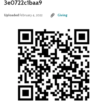
3e0722c1baa9
Uploaded
February 4, 2022
Giving