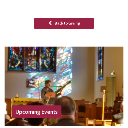
Back to Giving
Upcoming Events