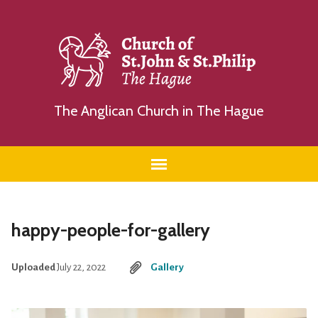
The Anglican Church in The Hague
happy-people-for-gallery
Uploaded
July 22, 2022
Gallery