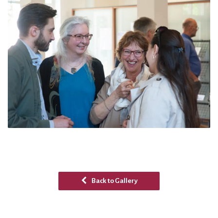
Back to Gallery