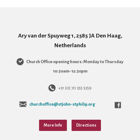
Ary van der Spuyweg 1, 2585 JA Den Haag,
Netherlands
Church Office opening hours: Monday to Thursday
10:30am-12:30pm
+31 (0) 70 355 5359
churchoffice@stjohn-stphilip.org
More Info
Directions