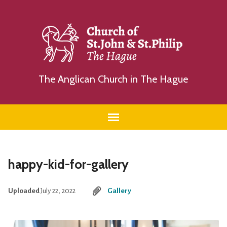
The Anglican Church in The Hague
happy-kid-for-gallery
Uploaded
July 22, 2022
Gallery