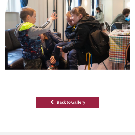
Back to Gallery