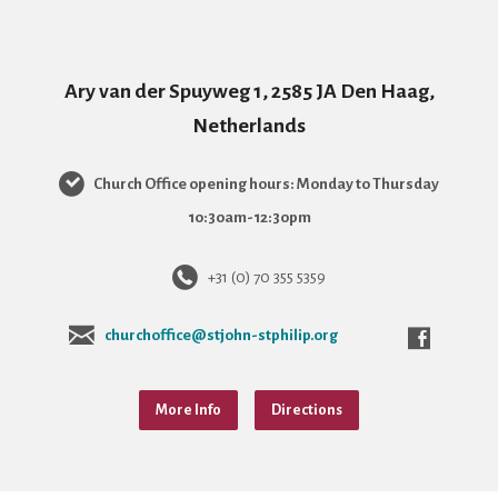
Ary van der Spuyweg 1, 2585 JA Den Haag,
Netherlands
Church Office opening hours: Monday to Thursday
10:30am-12:30pm
+31 (0) 70 355 5359
churchoffice@stjohn-stphilip.org
More Info
Directions