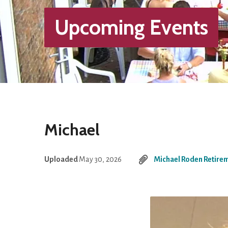
Upcoming Events
Michael
Uploaded
May 30, 2026
Michael Roden Retire