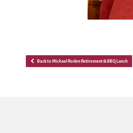
Back to Michael Roden Retirement & BBQ Lunch