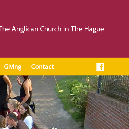
The Anglican Church in The Hague
Giving
Contact