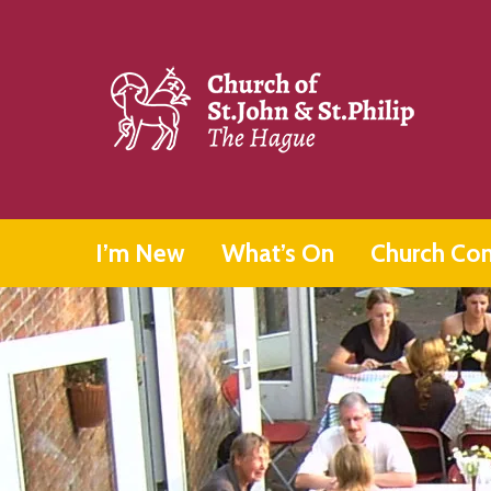
I’m New
What’s On
Church Co