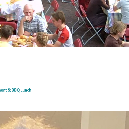
ment & BBQ Lunch