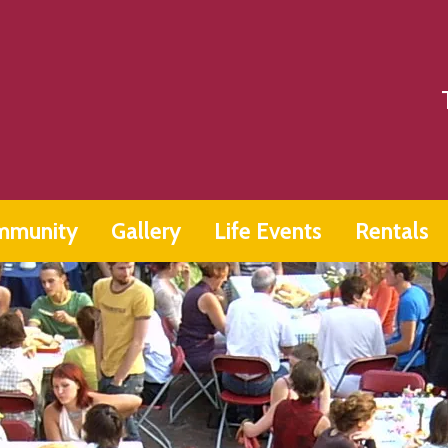
mmunity
Gallery
Life Events
Rentals