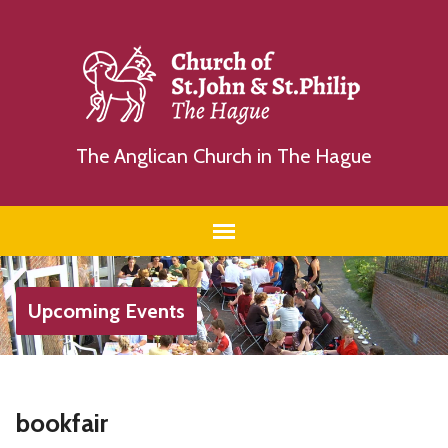
The Anglican Church in The Hague
Upcoming Events
bookfair