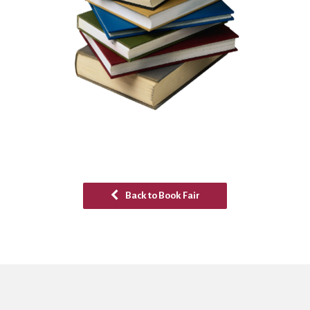
Back to Book Fair